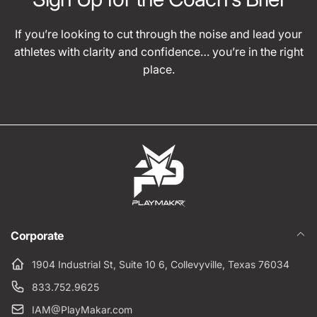
If you’re looking to cut through the noise and lead your
athletes with clarity and confidence… you’re in the right
place.
Corporate
1904 Industrial St, Suite 10 6, Collevyville, Texas 76034
833.752.9625
IAM@PlayMakar.com