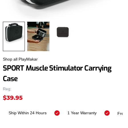
Shop all PlayMakar
SPORT Muscle Stimulator Carrying
Case
Reg:
$39.95
Ship Within 24 Hours
1 Year Warranty
Fr