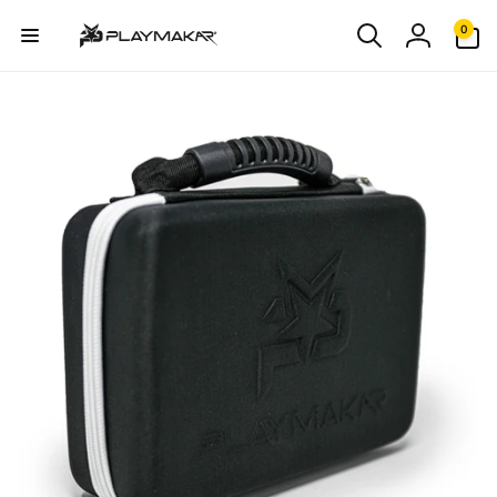
Skip to
0
0
content
items
Log
in