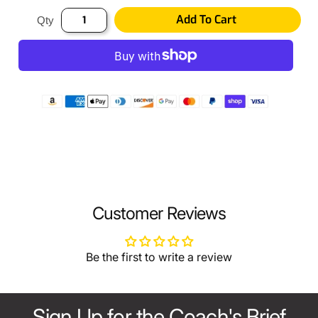
Add To Cart
Qty
Customer Reviews
Be the first to write a review
Sign Up for the Coach's Brief