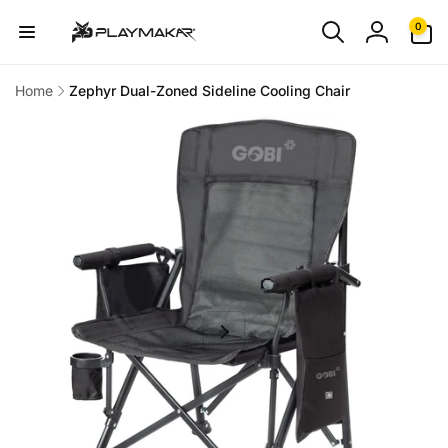
Skip to
0
0
content
items
Log
in
Home
Zephyr Dual-Zoned Sideline Cooling Chair
Skip to
product
information