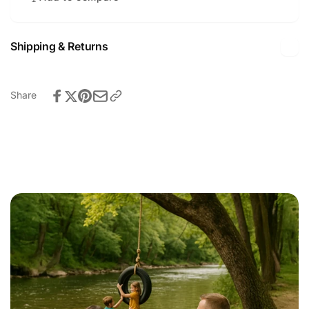
Shipping & Returns
Share