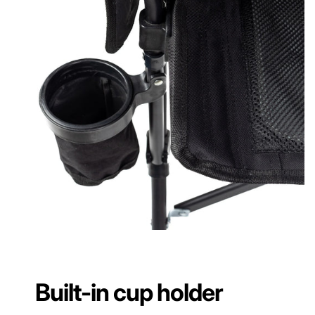
Built-in cup holder