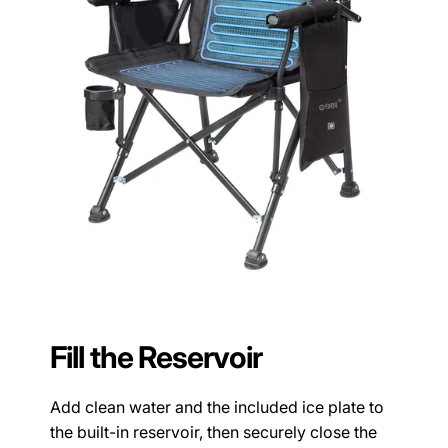
Fill the Reservoir
Add clean water and the included ice plate to
the built-in reservoir, then securely close the