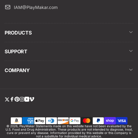
IAM@PlayMakar.com
PRODUCTS
SUPPORT
COMPANY
Twitter
Facebook
Pinterest
Instagram
YouTube
Vimeo
Payment
© 2026,
PlayMakar
Statements made on this website have not been evaluated by the
U.S. Food and Drug Administration. These products are not intended to diagnose, treat,
methods
cure or prevent any disease. Information provided by this website or this company is
not a substitute for individual medical advice.