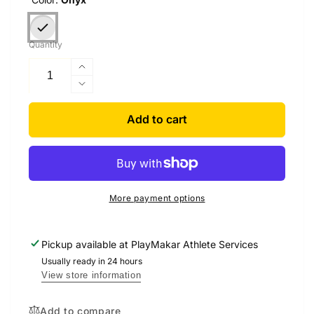
Quantity
Increase
quantity
Decrease
for
quantity
Zephyr
for
Add to cart
Dual-
Zephyr
Zoned
Dual-
Sideline
Zoned
Cooling
Sideline
Chair
Cooling
More payment options
Chair
Pickup available at
PlayMakar Athlete Services
Usually ready in 24 hours
View store information
Add to compare