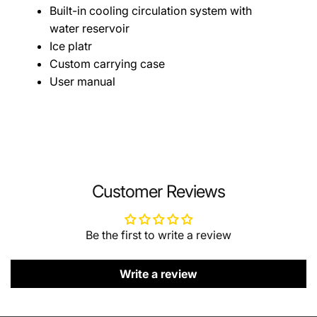
Built-in cooling circulation system with
water reservoir
Ice platr
Custom carrying case
User manual
Customer Reviews
Be the first to write a review
Write a review