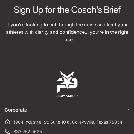
Sign Up for the Coach's Brief
If you’re looking to cut through the noise and lead your
athletes with clarity and confidence… you’re in the right
place.
Corporate
1904 Industrial St, Suite 10 6, Collevyville, Texas 76034
833.752.9625