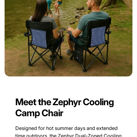
Meet the Zephyr Cooling
Camp Chair
Designed for hot summer days and extended
time outdoors, the Zephyr Dual-Zoned Cooling