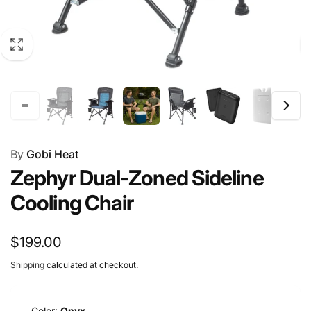
By
Gobi Heat
Zephyr Dual-Zoned Sideline
Cooling Chair
Regular
$199.00
price
Shipping
calculated at checkout.
Color:
Onyx