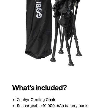
What’s included?
Zephyr Cooling Chair
Rechargeable 10,000 mAh battery pack