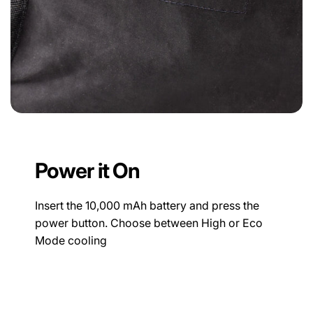
Power it On
Insert the 10,000 mAh battery and press the
power button. Choose between High or Eco
Mode cooling