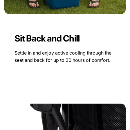
Sit Back and Chill
Settle in and enjoy active cooling through the
seat and back for up to 20 hours of comfort.