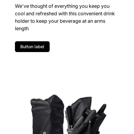
We've thought of everything you keep you
cool and refreshed with this convenient drink
holder to keep your beverage at an arms
length
Button label