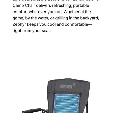
Camp Chair delivers refreshing, portable
comfort wherever you are. Whether at the
game, by the water, or grilling in the backyard,
Zephyr keeps you cool and comfortable—
right from your seat.